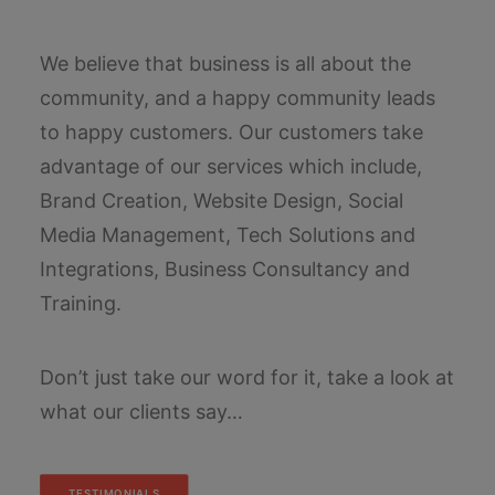
We believe that business is all about the
community, and a happy community leads
to happy customers. Our customers take
advantage of our services which include,
Brand Creation, Website Design, Social
Media Management, Tech Solutions and
Integrations, Business Consultancy and
Training.
Don’t just take our word for it, take a look at
what our clients say…
TESTIMONIALS