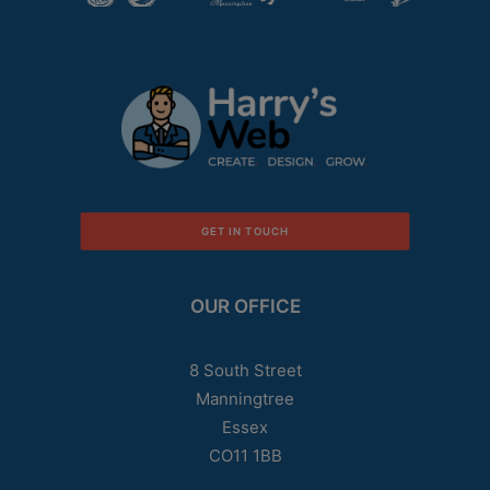
GET IN TOUCH
OUR OFFICE
8 South Street
Manningtree
Essex
CO11 1BB