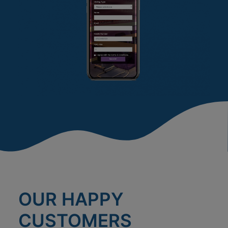
OUR HAPPY
CUSTOMERS