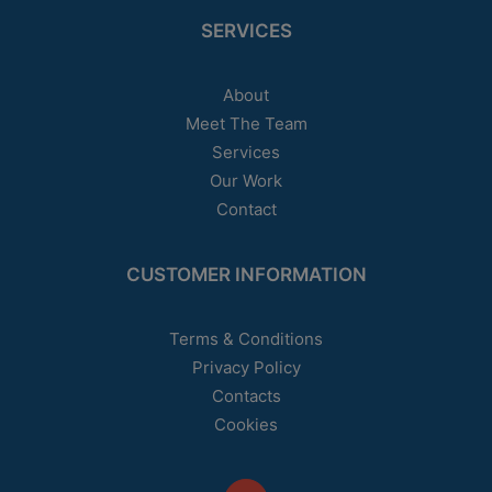
SERVICES
About
Meet The Team
Services
Our Work
Contact
CUSTOMER INFORMATION
Terms & Conditions
Privacy Policy
Contacts
Cookies