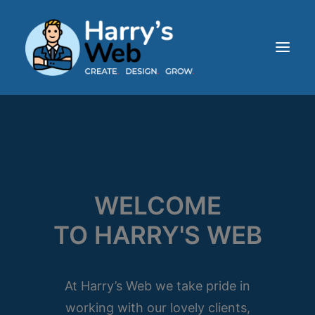
HOME
ABOUT
SERVICES
OUR WORK
WELCOME
BLOG
TO HARRY'S WEB
CONTACT
At Harry’s Web we take pride in
working with our lovely clients,