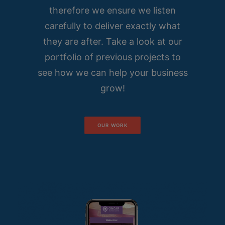
therefore we ensure we listen
carefully to deliver exactly what
they are after. Take a look at our
portfolio of previous projects to
see how we can help your business
grow!
OUR WORK