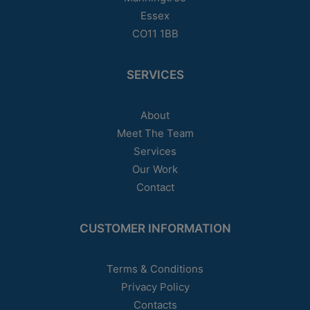
Essex
CO11 1BB
SERVICES
About
Meet The Team
Services
Our Work
Contact
CUSTOMER INFORMATION
Terms & Conditions
Privacy Policy
Contacts