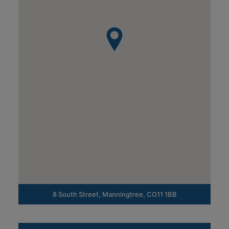
8 South Street, Manningtree, CO11 1BB