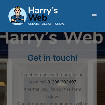
HOME
ABOUT
Get in touch!
SERVICES
OUR WORK
BLOG
To get in touch with our fabulous
CONTACT
team call
01206 692497
.
Alternatively, fill out the form
below.
One of our project managers will be