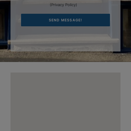
(
Privacy Policy
)