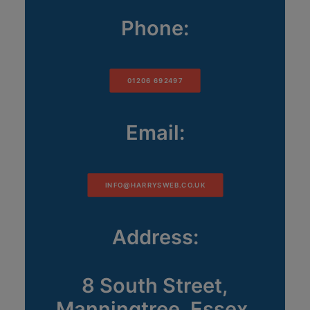
Phone:
01206 692497
Email:
INFO@HARRYSWEB.CO.UK
Address:
8 South Street,
Manningtree, Essex,