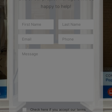
happy to help!
Check here if you accept our terms