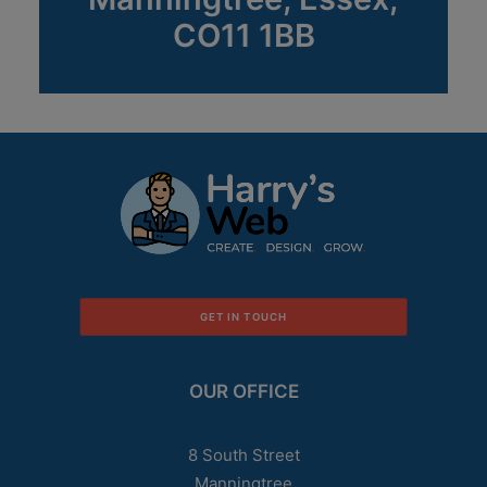
CO11 1BB
GET IN TOUCH
OUR OFFICE
8 South Street
Manningtree